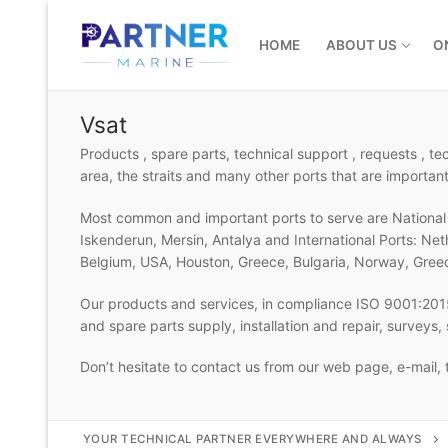
Skip
to
HOME
ABOUT US
O
content
Vsat
Products , spare parts, technical support , requests , t
area, the straits and many other ports that are important
Most common and important ports to serve are National P
Iskenderun, Mersin, Antalya and International Ports: Ne
Belgium, USA, Houston, Greece, Bulgaria, Norway, Gree
Our products and services, in compliance ISO 9001:2015
and spare parts supply, installation and repair, surveys
Don’t hesitate to contact us from our web page, e-mail,
YOUR TECHNICAL PARTNER EVERYWHERE AND ALWAYS