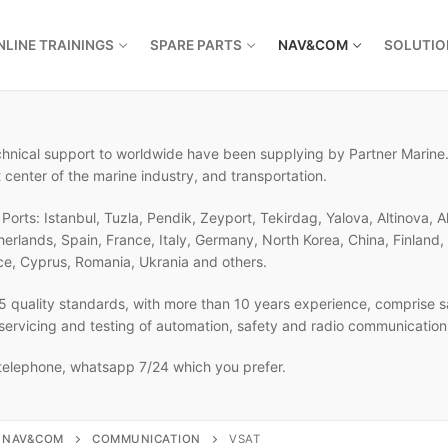
NLINE TRAININGS
SPARE PARTS
NAV&COM
SOLUTIO
echnical support to worldwide have been supplying by Partner Marine.
 center of the marine industry, and transportation.
orts: Istanbul, Tuzla, Pendik, Zeyport, Tekirdag, Yalova, Altinova, A
therlands, Spain, France, Italy, Germany, North Korea, China, Finlan
ce, Cyprus, Romania, Ukrania and others.
 quality standards, with more than 10 years experience, comprise sa
, servicing and testing of automation, safety and radio communicatio
 telephone, whatsapp 7/24 which you prefer.
NAV&COM
COMMUNICATION
VSAT