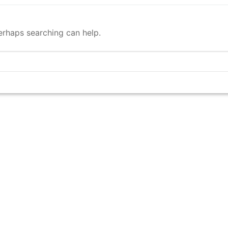
Perhaps searching can help.