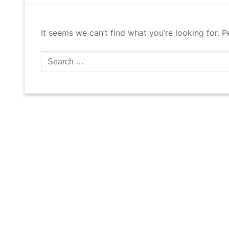
It seems we can’t find what you’re looking for. 
Search
for: