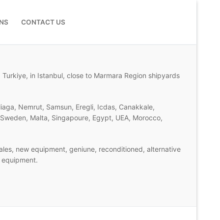
NS
CONTACT US
 Turkiye, in Istanbul, close to Marmara Region shipyards
liaga, Nemrut, Samsun, Eregli, Icdas, Canakkale,
d, Sweden, Malta, Singapoure, Egypt, UEA, Morocco,
les, new equipment, geniune, reconditioned, alternative
n equipment.