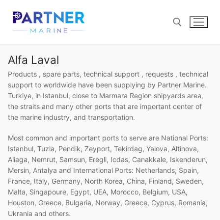
Skip
to
content
Alfa Laval
Search for:
Products , spare parts, technical support , requests , technical
support to worldwide have been supplying by Partner Marine.
Turkiye, in Istanbul, close to Marmara Region shipyards area,
the straits and many other ports that are important center of
the marine industry, and transportation.
Most common and important ports to serve are National Ports:
Istanbul, Tuzla, Pendik, Zeyport, Tekirdag, Yalova, Altinova,
Aliaga, Nemrut, Samsun, Eregli, Icdas, Canakkale, Iskenderun,
Mersin, Antalya and International Ports: Netherlands, Spain,
France, Italy, Germany, North Korea, China, Finland, Sweden,
Malta, Singapoure, Egypt, UEA, Morocco, Belgium, USA,
Houston, Greece, Bulgaria, Norway, Greece, Cyprus, Romania,
Ukrania and others.