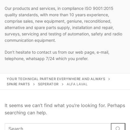
Our products and services, in compliance ISO 9001:2015
quality standards, with more than 10 years experience,
comprise sales, new equipment, geniune, reconditioned,
alternative and spare parts supply, installation and repair,
surveys, servicing and testing of automation, safety and radio
communication equipment.
Don’t hesitate to contact us from our web page, e-mail,
telephone, whatsapp 7/24 which you prefer.
YOUR TECHNICAL PARTNER EVERYWHERE AND ALWAYS
SPARE PARTS
SEPERATOR
ALFA LAVAL
It seems we can’t find what you’re looking for. Perhaps
searching can help.
Search