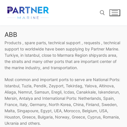
Skip
to
content
ABB
Search for:
Products , spare parts, technical support , requests , technical
support to worldwide have been supplying by Partner Marine.
Turkiye, in Istanbul, close to Marmara Region shipyards area,
the straits and many other ports that are important center of
the marine industry, and transportation.
Most common and important ports to serve are National Ports:
Istanbul, Tuzla, Pendik, Zeyport, Tekirdag, Yalova, Altinova,
Aliaga, Nemrut, Samsun, Eregli, Icdas, Canakkale, Iskenderun,
Mersin, Antalya and International Ports: Netherlands, Spain,
France, Italy, Germany, North Korea, China, Finland, Sweden,
Malta, Singapoure, Egypt, UEA, Morocco, Belgium, USA,
Houston, Greece, Bulgaria, Norway, Greece, Cyprus, Romania,
Ukrania and others.