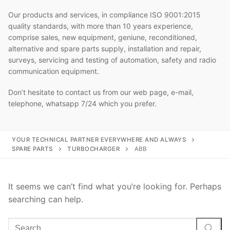
Our products and services, in compliance ISO 9001:2015
quality standards, with more than 10 years experience,
comprise sales, new equipment, geniune, reconditioned,
alternative and spare parts supply, installation and repair,
surveys, servicing and testing of automation, safety and radio
communication equipment.
Don’t hesitate to contact us from our web page, e-mail,
telephone, whatsapp 7/24 which you prefer.
YOUR TECHNICAL PARTNER EVERYWHERE AND ALWAYS
SPARE PARTS
TURBOCHARGER
ABB
It seems we can’t find what you’re looking for. Perhaps
searching can help.
Search