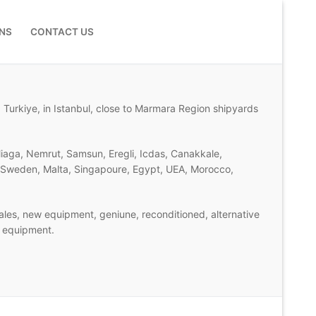
NS
CONTACT US
 Turkiye, in Istanbul, close to Marmara Region shipyards
liaga, Nemrut, Samsun, Eregli, Icdas, Canakkale,
d, Sweden, Malta, Singapoure, Egypt, UEA, Morocco,
les, new equipment, geniune, reconditioned, alternative
n equipment.