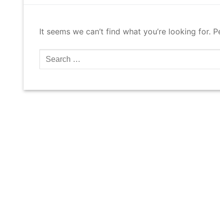
It seems we can’t find what you’re looking for. 
Search
for: