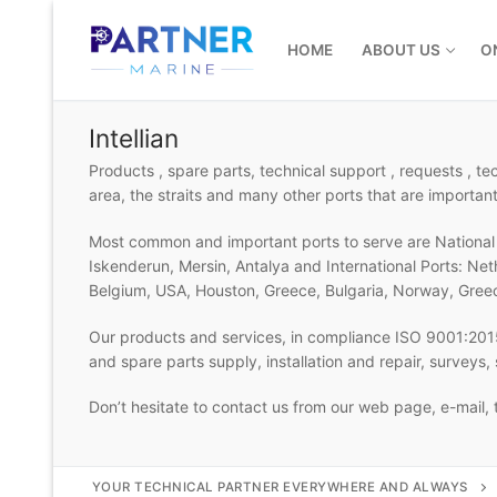
Skip
to
HOME
ABOUT US
O
content
Intellian
Products , spare parts, technical support , requests , t
area, the straits and many other ports that are important
Most common and important ports to serve are National P
Iskenderun, Mersin, Antalya and International Ports: Ne
Belgium, USA, Houston, Greece, Bulgaria, Norway, Gree
Our products and services, in compliance ISO 9001:2015
and spare parts supply, installation and repair, surveys
Don’t hesitate to contact us from our web page, e-mail,
YOUR TECHNICAL PARTNER EVERYWHERE AND ALWAYS