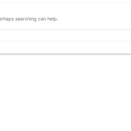
Perhaps searching can help.