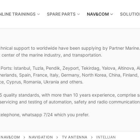
NLINE TRAININGS
SPARE PARTS
NAV&COM
SOLUTIO
echnical support to worldwide have been supplying by Partner Marine.
 center of the marine industry, and transportation.
orts: Istanbul, Tuzla, Pendik, Zeyport, Tekirdag, Yalova, Altinova, A
therlands, Spain, France, Italy, Germany, North Korea, China, Finlan
ce, Cyprus, Romania, Ukrania and others.
 quality standards, with more than 10 years experience, comprise sa
, servicing and testing of automation, safety and radio communicatio
 telephone, whatsapp 7/24 which you prefer.
NAV&COM
NAVIGATION
TV ANTENNA
INTELLIAN