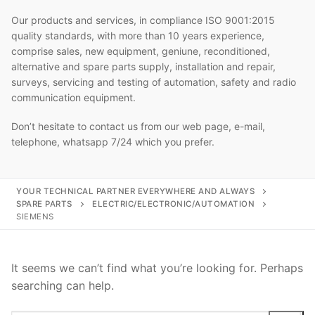
Our products and services, in compliance ISO 9001:2015
quality standards, with more than 10 years experience,
comprise sales, new equipment, geniune, reconditioned,
alternative and spare parts supply, installation and repair,
surveys, servicing and testing of automation, safety and radio
communication equipment.
Don’t hesitate to contact us from our web page, e-mail,
telephone, whatsapp 7/24 which you prefer.
YOUR TECHNICAL PARTNER EVERYWHERE AND ALWAYS
SPARE PARTS
ELECTRIC/ELECTRONIC/AUTOMATION
SIEMENS
It seems we can’t find what you’re looking for. Perhaps
searching can help.