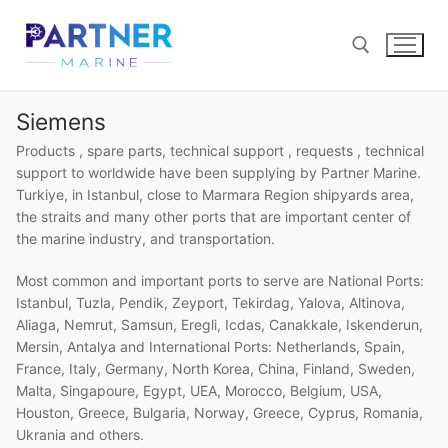
Skip
to
content
Siemens
Search for:
Products , spare parts, technical support , requests , technical
support to worldwide have been supplying by Partner Marine.
Turkiye, in Istanbul, close to Marmara Region shipyards area,
the straits and many other ports that are important center of
the marine industry, and transportation.
Most common and important ports to serve are National Ports:
Istanbul, Tuzla, Pendik, Zeyport, Tekirdag, Yalova, Altinova,
Aliaga, Nemrut, Samsun, Eregli, Icdas, Canakkale, Iskenderun,
Mersin, Antalya and International Ports: Netherlands, Spain,
France, Italy, Germany, North Korea, China, Finland, Sweden,
Malta, Singapoure, Egypt, UEA, Morocco, Belgium, USA,
Houston, Greece, Bulgaria, Norway, Greece, Cyprus, Romania,
Ukrania and others.