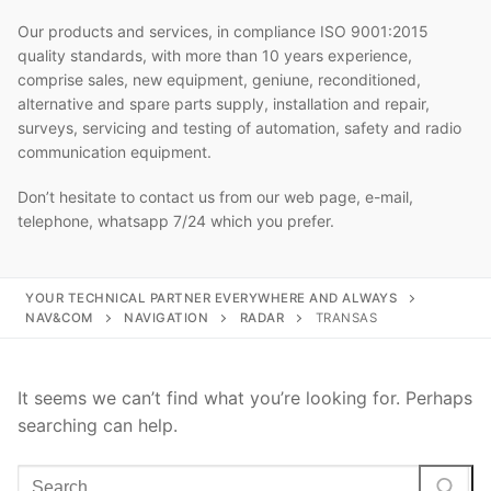
Our products and services, in compliance ISO 9001:2015
quality standards, with more than 10 years experience,
comprise sales, new equipment, geniune, reconditioned,
alternative and spare parts supply, installation and repair,
surveys, servicing and testing of automation, safety and radio
communication equipment.
Don’t hesitate to contact us from our web page, e-mail,
telephone, whatsapp 7/24 which you prefer.
YOUR TECHNICAL PARTNER EVERYWHERE AND ALWAYS
NAV&COM
NAVIGATION
RADAR
TRANSAS
It seems we can’t find what you’re looking for. Perhaps
searching can help.
Search