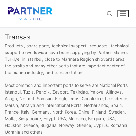
Skip
to
content
Transas
Search for:
Products , spare parts, technical support , requests , technical
support to worldwide have been supplying by Partner Marine.
Turkiye, in Istanbul, close to Marmara Region shipyards area,
the straits and many other ports that are important center of
the marine industry, and transportation.
Most common and important ports to serve are National Ports:
Istanbul, Tuzla, Pendik, Zeyport, Tekirdag, Yalova, Altinova,
Aliaga, Nemrut, Samsun, Eregli, Icdas, Canakkale, Iskenderun,
Mersin, Antalya and International Ports: Netherlands, Spain,
France, Italy, Germany, North Korea, China, Finland, Sweden,
Malta, Singapoure, Egypt, UEA, Morocco, Belgium, USA,
Houston, Greece, Bulgaria, Norway, Greece, Cyprus, Romania,
Ukrania and others.