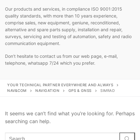
Our products and services, in compliance ISO 9001:2015
quality standards, with more than 10 years experience,
comprise sales, new equipment, geniune, reconditioned,
alternative and spare parts supply, installation and repair,
surveys, servicing and testing of automation, safety and radio
communication equipment.
Don’t hesitate to contact us from our web page, e-mail,
telephone, whatsapp 7/24 which you prefer.
YOUR TECHNICAL PARTNER EVERYWHERE AND ALWAYS
NAV&COM
NAVIGATION
GPS & GNSS
SIMRAD
It seems we can’t find what you’re looking for. Perhaps
searching can help.
Search