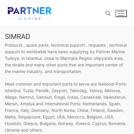
Skip
to
content
SIMRAD
Search for:
Products , spare parts, technical support , requests , technical
support to worldwide have been supplying by Partner Marine.
Turkiye, in Istanbul, close to Marmara Region shipyards area,
the straits and many other ports that are important center of
the marine industry, and transportation.
Most common and important ports to serve are National Ports:
Istanbul, Tuzla, Pendik, Zeyport, Tekirdag, Yalova, Altinova,
Aliaga, Nemrut, Samsun, Eregli, Icdas, Canakkale, Iskenderun,
Mersin, Antalya and International Ports: Netherlands, Spain,
France, Italy, Germany, North Korea, China, Finland, Sweden,
Malta, Singapoure, Egypt, UEA, Morocco, Belgium, USA,
Houston, Greece, Bulgaria, Norway, Greece, Cyprus, Romania,
Ukrania and others.